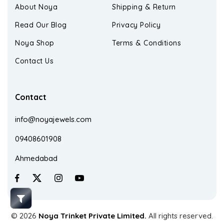
About Noya
Shipping & Return
Read Our Blog
Privacy Policy
Noya Shop
Terms & Conditions
Contact Us
Contact
info@noyajewels.com
09408601908
Ahmedabad
© 2026
Noya Trinket Private Limited.
All rights reserved.