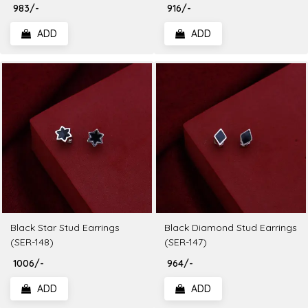
₹ 983/-
₹ 916/-
ADD
ADD
Black Star Stud Earrings
Black Diamond Stud Earrings
(SER-148)
(SER-147)
₹ 1006/-
₹ 964/-
ADD
ADD