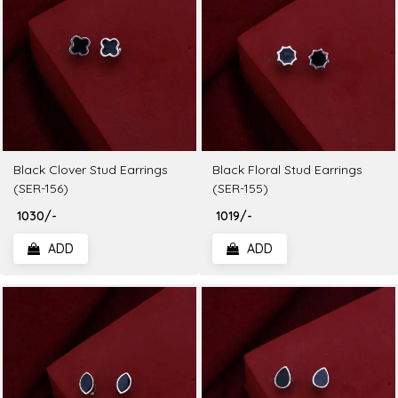
Black Clover Stud Earrings
Black Floral Stud Earrings
(SER-156)
(SER-155)
₹ 1030/-
₹ 1019/-
ADD
ADD