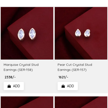
Marquise Crystal Stud
Pear Cut Crystal Stud
Earrings (SER-158)
Earrings (SER-157)
₹ 2338/-
₹ 1621/-
ADD
ADD