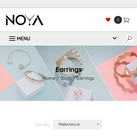
0
Earrings
Home
Shop
Earrings
Relevance
Sort By: