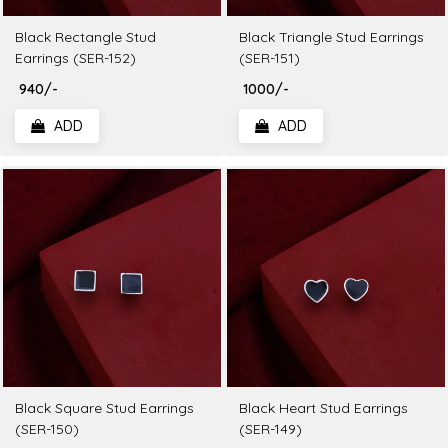
Black Rectangle Stud
Black Triangle Stud Earrings
Earrings (SER-152)
(SER-151)
₹ 940/-
₹ 1000/-
ADD
ADD
Black Square Stud Earrings
Black Heart Stud Earrings
(SER-150)
(SER-149)