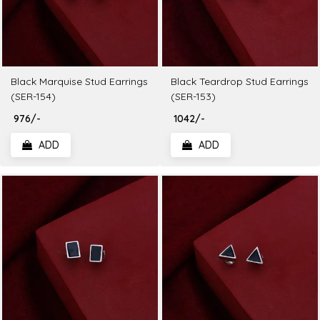
Black Marquise Stud Earrings
Black Teardrop Stud Earrings
(SER-154)
(SER-153)
₹ 976/-
₹ 1042/-
ADD
ADD