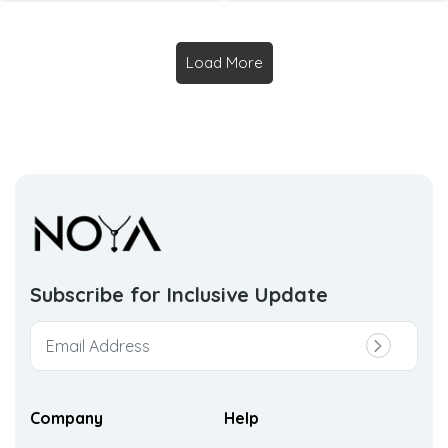
Load More
Subscribe for Inclusive
Update
Company
Help