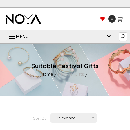
0
Suitable Festival Gifts
Home
Festival Gifts
Relevance
Sort By: