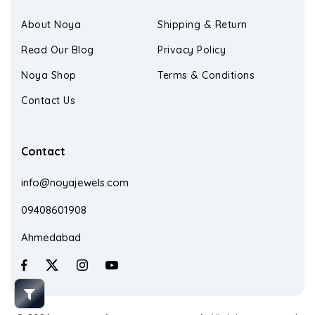
About Noya
Shipping & Return
Read Our Blog
Privacy Policy
Noya Shop
Terms & Conditions
Contact Us
Contact
info@noyajewels.com
09408601908
Ahmedabad