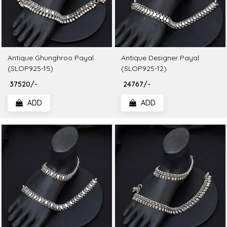
Antique Ghunghroo Payal
Antique Designer Payal
(SLOP925-15)
(SLOP925-12)
₹ 37520/-
₹ 24767/-
ADD
ADD