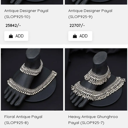
Antique Designer Payal
Antique Designer Payal
(SLOP925-10)
(SLOP925-9)
₹ 25842/-
₹ 22707/-
ADD
ADD
Floral Antique Payal
Heavy Antique Ghunghroo
(SLOP925-8)
Payal (SLOP925-7)