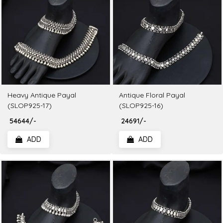
Heavy Antique Payal
Antique Floral Payal
(SLOP925-17)
(SLOP925-16)
₹ 54644/-
₹ 24691/-
ADD
ADD