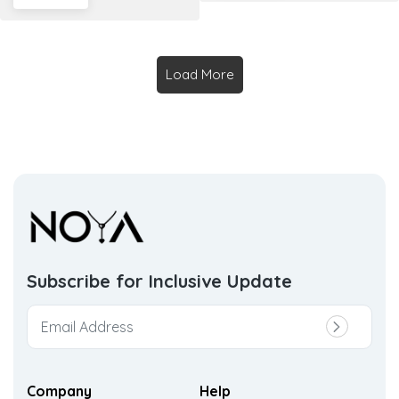
Load More
Subscribe for Inclusive
Update
Company
Help