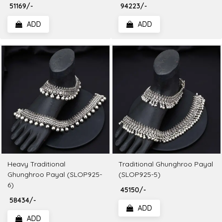
₹ 51169/-
₹ 94223/-
ADD
ADD
Heavy Traditional
Traditional Ghunghroo Payal
Ghunghroo Payal (SLOP925-
(SLOP925-5)
6)
₹ 45150/-
₹ 58434/-
ADD
ADD