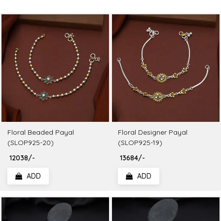
Floral Beaded Payal
Floral Designer Payal
(SLOP925-20)
(SLOP925-19)
₹ 12038/-
₹ 13684/-
ADD
ADD