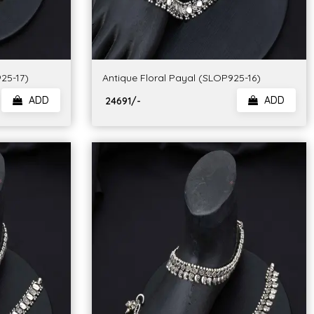
25-17)
Antique Floral Payal (SLOP925-16)
ADD
ADD
₹ 24691/-