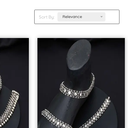
Relevance
Sort By: