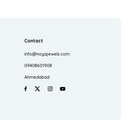
Contact
info@noyajewels.com
09408601908
Ahmedabad
Made With
♥
In India By
Zestra Technologies.