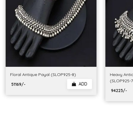
Floral Antique Payal (SLOP925-8)
Heavy Anti
(SLOP925-7
ADD
₹ 51169/-
₹ 94223/-