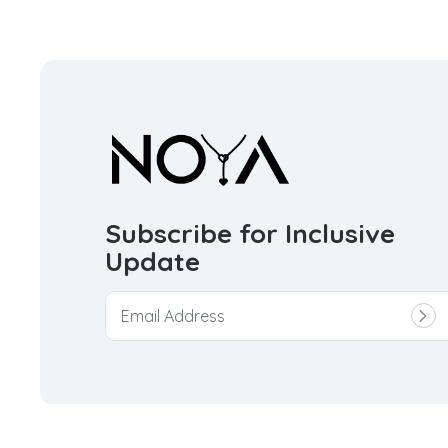
Subscribe for Inclusive
Update
© 2026
Noya Trinket Private Limited.
All rights reserve