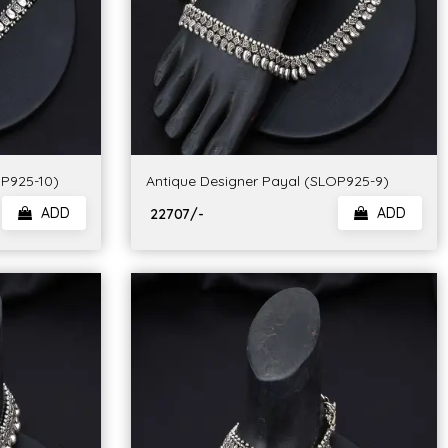
OP925-10)
Antique Designer Payal (SLOP925-9)
ADD
ADD
₹ 22707/-