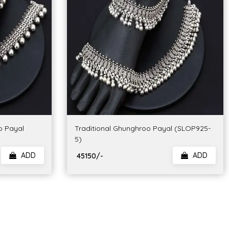
o Payal
Traditional Ghunghroo Payal (SLOP925-
5)
ADD
ADD
₹ 45150/-