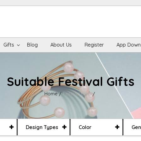
Gifts
Blog
About Us
Register
App Down
Suitable Festival Gifts
Home
Festival Gifts
Design Types
Color
Gen