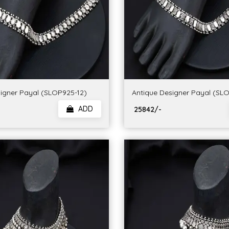
igner Payal (SLOP925-12)
Antique Designer Payal (SL
ADD
₹ 25842/-