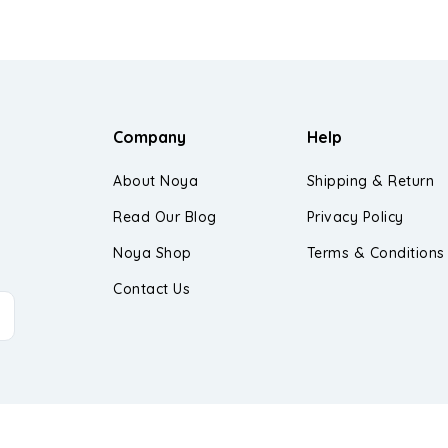
Company
Help
About Noya
Shipping & Return
Read Our Blog
Privacy Policy
Noya Shop
Terms & Conditions
Contact Us
d.