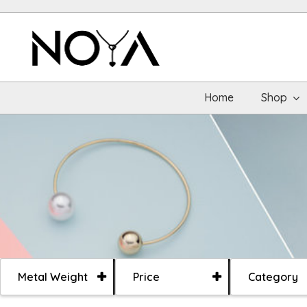
Home
Shop
Metal Weight
Price
Category