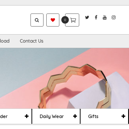
0
load
Contact Us
der
Daily Wear
Gifts