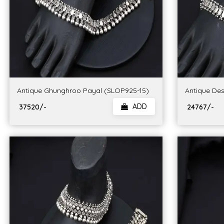
Antique Ghunghroo Payal (SLOP925-15)
Antique Des
ADD
₹ 37520/-
₹ 24767/-