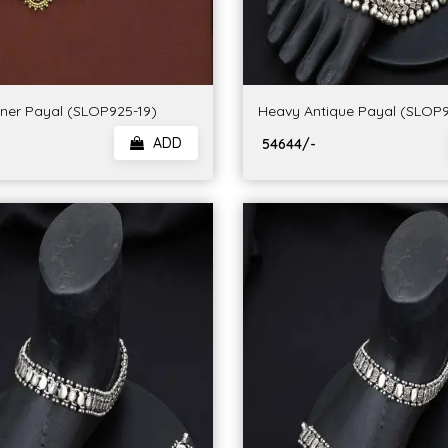
gner Payal (SLOP925-19)
Heavy Antique Payal (SLOP9
ADD
₹ 54644/-