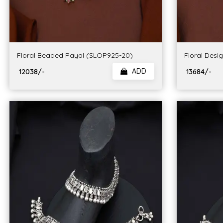
Floral Beaded Payal (SLOP925-20)
Floral Desi
ADD
₹ 12038/-
₹ 13684/-