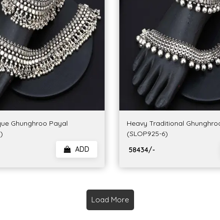
que Ghunghroo Payal
Heavy Traditional Ghunghro
)
(SLOP925-6)
ADD
₹ 58434/-
Load More