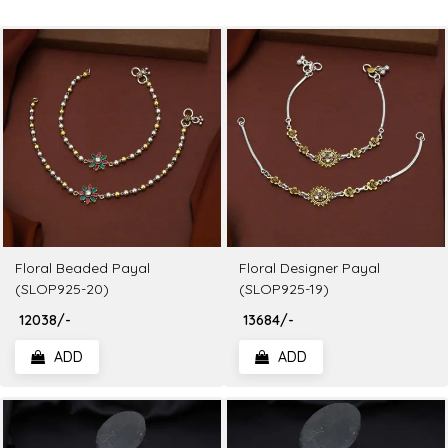
Floral Beaded Payal
Floral Designer Payal
(SLOP925-20)
(SLOP925-19)
₹ 12038/-
₹ 13684/-
ADD
ADD