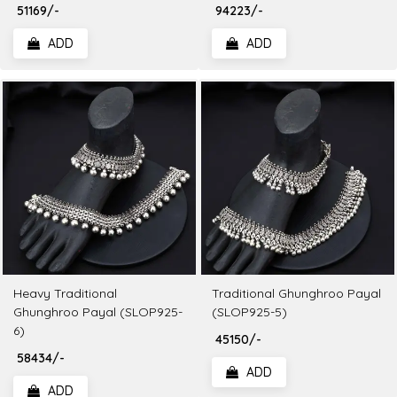
₹ 51169/-
₹ 94223/-
ADD
ADD
Heavy Traditional
Traditional Ghunghroo Payal
Ghunghroo Payal (SLOP925-
(SLOP925-5)
6)
₹ 45150/-
₹ 58434/-
ADD
ADD