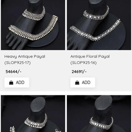
Heavy Antique Payal
Antique Floral Payal
(SLOP925-17)
(SLOP925-16)
₹ 54644/-
₹ 24691/-
ADD
ADD