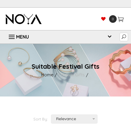
0
Suitable Festival Gifts
Home
Festival Gifts
Relevance
Sort By: