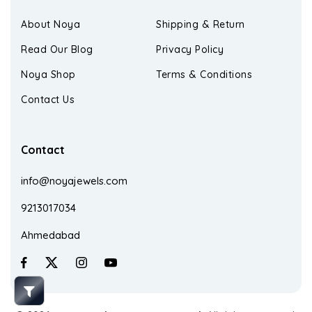
About Noya
Shipping & Return
Read Our Blog
Privacy Policy
Noya Shop
Terms & Conditions
Contact Us
Contact
info@noyajewels.com
9213017034
Ahmedabad