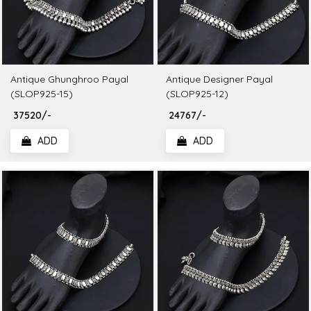
Antique Ghunghroo Payal
Antique Designer Payal
(SLOP925-15)
(SLOP925-12)
₹ 37520/-
₹ 24767/-
ADD
ADD