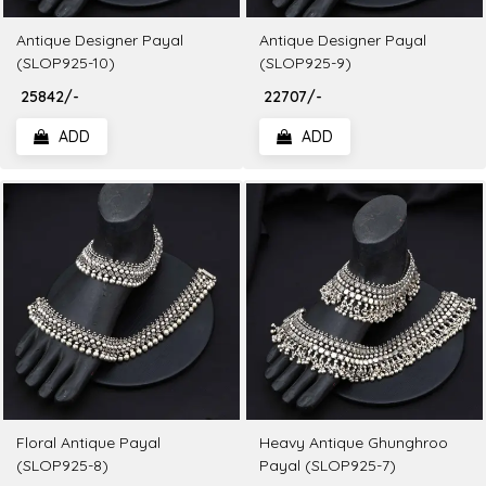
Antique Designer Payal
Antique Designer Payal
(SLOP925-10)
(SLOP925-9)
₹ 25842/-
₹ 22707/-
ADD
ADD
Floral Antique Payal
Heavy Antique Ghunghroo
(SLOP925-8)
Payal (SLOP925-7)