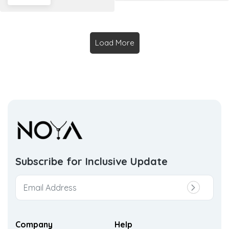
Load More
Subscribe for Inclusive
Update
Company
Help