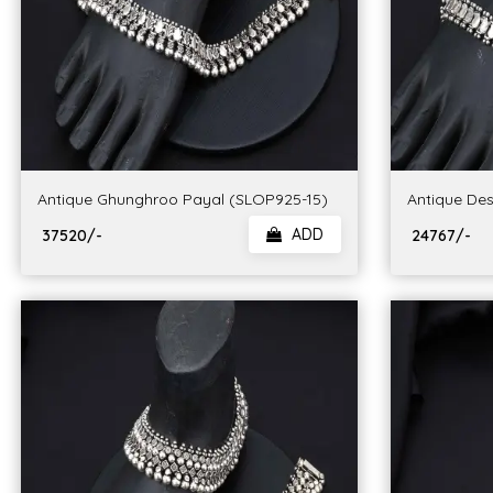
Antique Ghunghroo Payal (SLOP925-15)
Antique Des
ADD
₹ 37520/-
₹ 24767/-