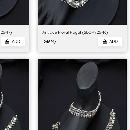
25-17)
Antique Floral Payal (SLOP925-16)
ADD
ADD
₹ 24691/-