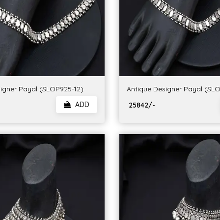
igner Payal (SLOP925-12)
Antique Designer Payal (SL
ADD
₹ 25842/-