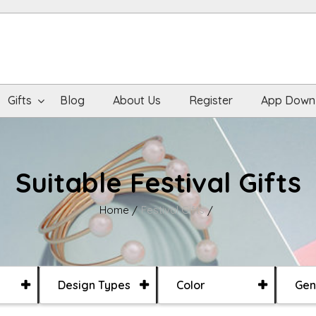
Gifts
Blog
About Us
Register
App Down
Suitable Festival Gifts
Home
Festival Gifts
Design Types
Color
Gen