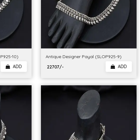
OP925-10)
Antique Designer Payal (SLOP925-9)
ADD
ADD
₹ 22707/-