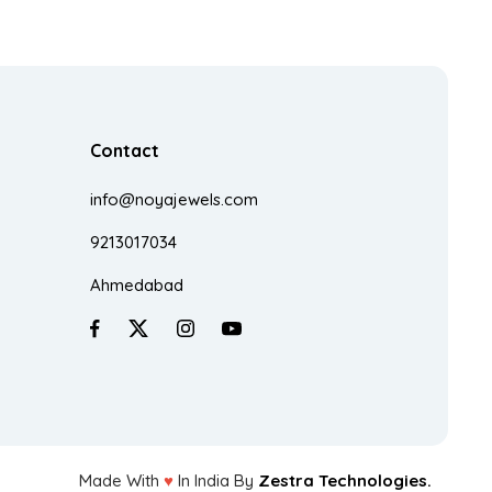
Contact
info@noyajewels.com
9213017034
Ahmedabad
Made With
♥
In India By
Zestra Technologies.