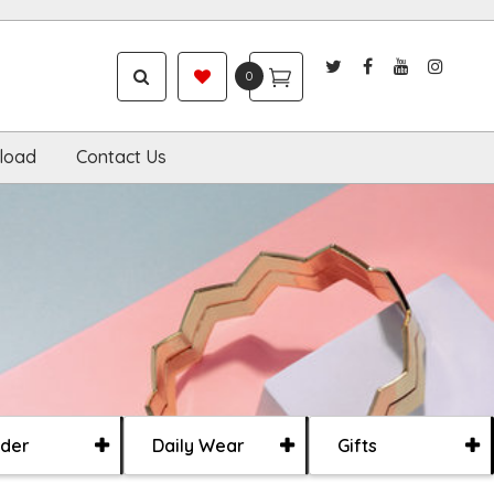
0
load
Contact Us
der
Daily Wear
Gifts