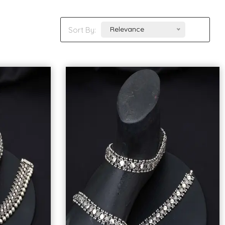
Relevance
Sort By: