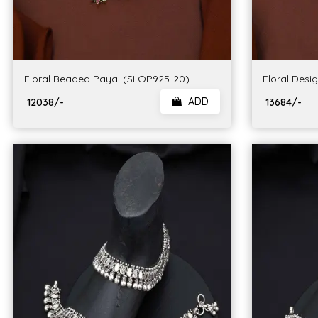
Floral Beaded Payal (SLOP925-20)
Floral Desi
ADD
₹ 12038/-
₹ 13684/-