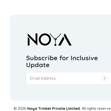
Subscribe for Inclusive
Update
© 2026
Noya Trinket Private Limited.
All rights reserve