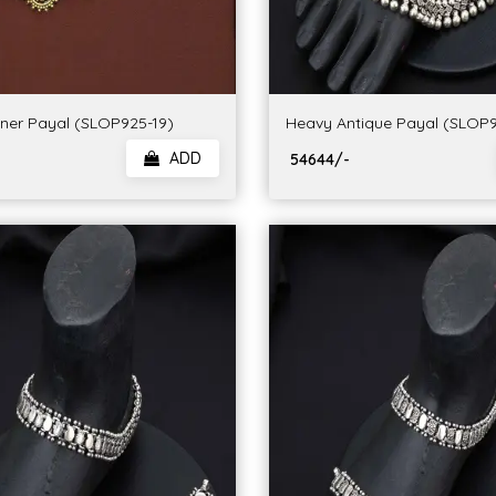
gner Payal (SLOP925-19)
Heavy Antique Payal (SLOP9
ADD
₹ 54644/-