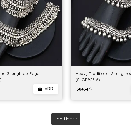
que Ghunghroo Payal
Heavy Traditional Ghunghro
)
(SLOP925-6)
ADD
₹ 58434/-
Load More