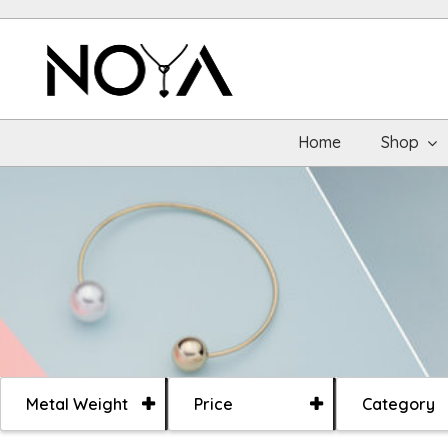
Home
Shop
Metal Weight
Price
Category