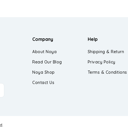
Company
Help
About Noya
Shipping & Return
Read Our Blog
Privacy Policy
Noya Shop
Terms & Conditions
Contact Us
d.