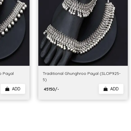
o Payal
Traditional Ghunghroo Payal (SLOP925-
5)
ADD
ADD
₹ 45150/-