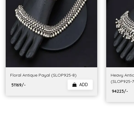
Floral Antique Payal (SLOP925-8)
Heavy Anti
(SLOP925-7
ADD
₹ 51169/-
₹ 94223/-