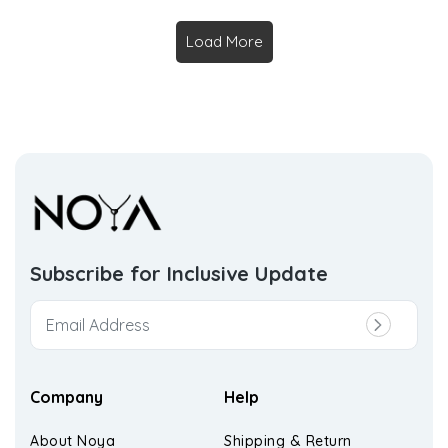
Load More
Subscribe for Inclusive
Update
Company
Help
About Noya
Shipping & Return