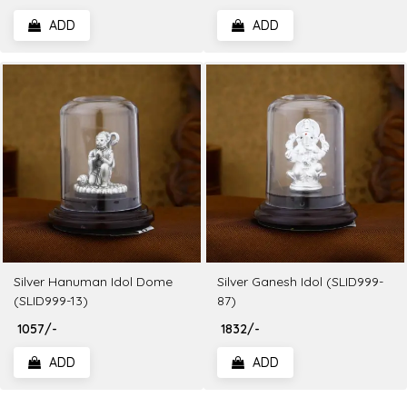
ADD
ADD
Silver Hanuman Idol Dome
Silver Ganesh Idol (SLID999-
(SLID999-13)
87)
₹ 1057/-
₹ 1832/-
ADD
ADD