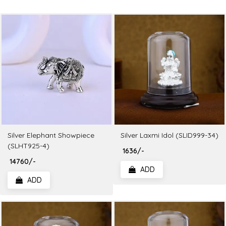
Silver Elephant Showpiece
Silver Laxmi Idol (SLID999-34)
(SLHT925-4)
₹ 1636/-
₹ 14760/-
ADD
ADD