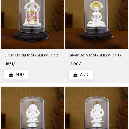
Silver Balaji Idol (SLID999-32)
Silver Jain Idol (SLID999-91)
₹ 1831/-
₹ 2190/-
ADD
ADD