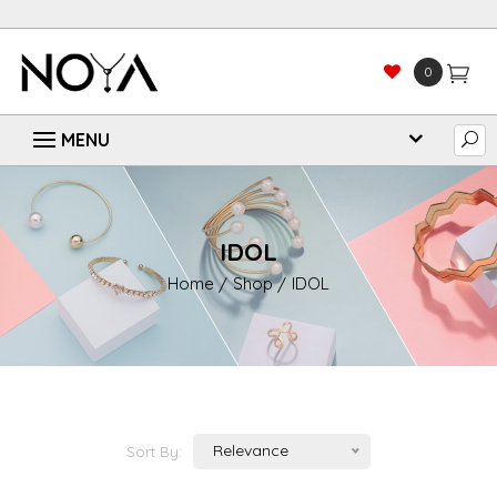
0
IDOL
Home
Shop
IDOL
Relevance
Sort By: