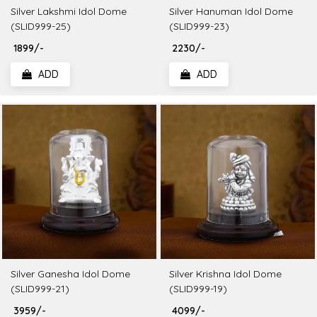
Silver Lakshmi Idol Dome
Silver Hanuman Idol Dome
(SLID999-25)
(SLID999-23)
₹ 1899/-
₹ 2230/-
ADD
ADD
Silver Ganesha Idol Dome
Silver Krishna Idol Dome
(SLID999-21)
(SLID999-19)
₹ 3959/-
₹ 4099/-