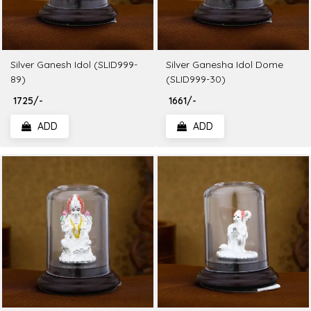
Silver Ganesh Idol (SLID999-
Silver Ganesha Idol Dome
89)
(SLID999-30)
₹ 1725/-
₹ 1661/-
ADD
ADD