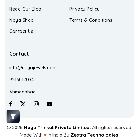
Read Our Blog
Privacy Policy
Noya Shop
Terms & Conditions
Contact Us
Contact
info@noyajewels.com
9213017034
Ahmedabad
© 2026
Noya Trinket Private Limited.
All rights reserved.
Made With
♥
In India By
Zestra Technologies.