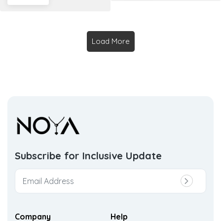
Load More
Subscribe for Inclusive
Update
Company
Help