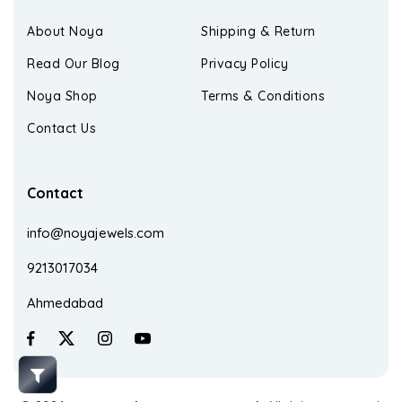
About Noya
Shipping & Return
Read Our Blog
Privacy Policy
Noya Shop
Terms & Conditions
Contact Us
Contact
info@noyajewels.com
9213017034
Ahmedabad