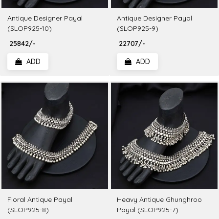
Antique Designer Payal
Antique Designer Payal
(SLOP925-10)
(SLOP925-9)
₹ 25842/-
₹ 22707/-
ADD
ADD
Floral Antique Payal
Heavy Antique Ghunghroo
(SLOP925-8)
Payal (SLOP925-7)