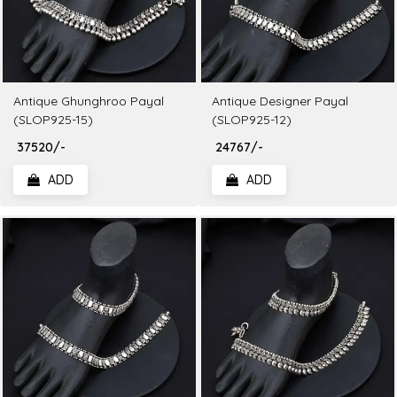
Antique Ghunghroo Payal
Antique Designer Payal
(SLOP925-15)
(SLOP925-12)
₹ 37520/-
₹ 24767/-
ADD
ADD