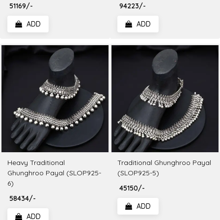
₹ 51169/-
₹ 94223/-
ADD
ADD
Heavy Traditional
Traditional Ghunghroo Payal
Ghunghroo Payal (SLOP925-
(SLOP925-5)
6)
₹ 45150/-
₹ 58434/-
ADD
ADD