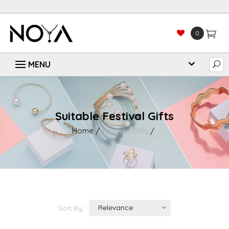
0
Suitable Festival Gifts
Home
Festival Gifts
Relevance
Sort By: