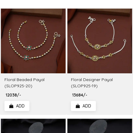
Floral Beaded Payal
Floral Designer Payal
(SLOP925-20)
(SLOP925-19)
₹ 12038/-
₹ 13684/-
ADD
ADD