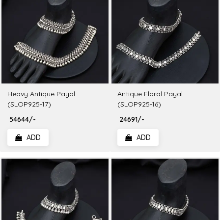
Heavy Antique Payal
Antique Floral Payal
(SLOP925-17)
(SLOP925-16)
₹ 54644/-
₹ 24691/-
ADD
ADD