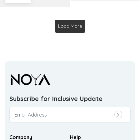
Load More
Subscribe for Inclusive
Update
Company
Help