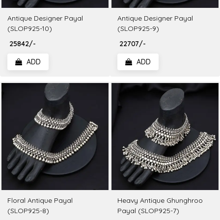
Antique Designer Payal
Antique Designer Payal
(SLOP925-10)
(SLOP925-9)
₹ 25842/-
₹ 22707/-
ADD
ADD
Floral Antique Payal
Heavy Antique Ghunghroo
(SLOP925-8)
Payal (SLOP925-7)