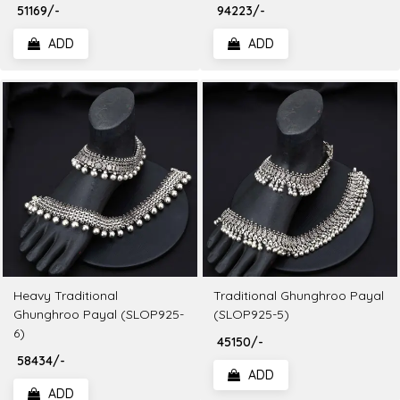
₹ 51169/-
₹ 94223/-
ADD
ADD
Heavy Traditional
Traditional Ghunghroo Payal
Ghunghroo Payal (SLOP925-
(SLOP925-5)
6)
₹ 45150/-
₹ 58434/-
ADD
ADD