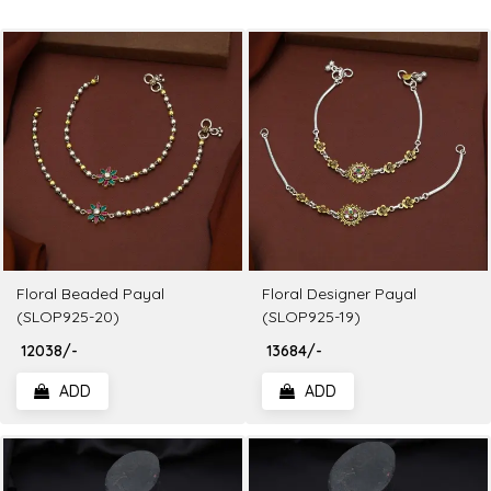
Floral Beaded Payal
Floral Designer Payal
(SLOP925-20)
(SLOP925-19)
₹ 12038/-
₹ 13684/-
ADD
ADD