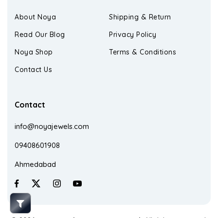
About Noya
Shipping & Return
Read Our Blog
Privacy Policy
Noya Shop
Terms & Conditions
Contact Us
Contact
info@noyajewels.com
09408601908
Ahmedabad