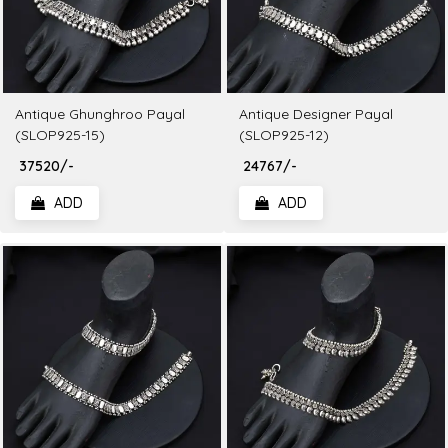
Antique Ghunghroo Payal
Antique Designer Payal
(SLOP925-15)
(SLOP925-12)
₹ 37520/-
₹ 24767/-
ADD
ADD