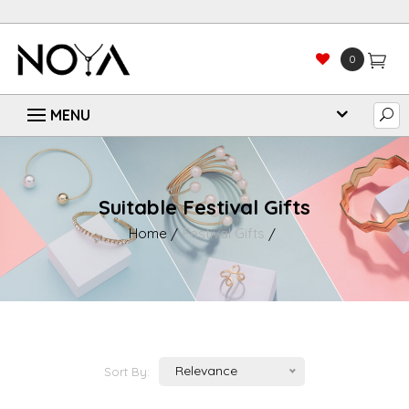
0
Suitable Festival Gifts
Home
Festival Gifts
Relevance
Sort By: