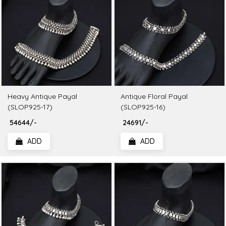
Heavy Antique Payal
Antique Floral Payal
(SLOP925-17)
(SLOP925-16)
₹ 54644/-
₹ 24691/-
ADD
ADD