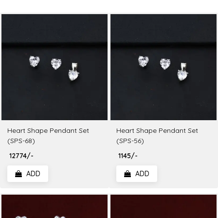
Heart Shape Pendant Set
Heart Shape Pendant Set
(SPS-68)
(SPS-56)
₹ 12774/-
₹ 1145/-
ADD
ADD