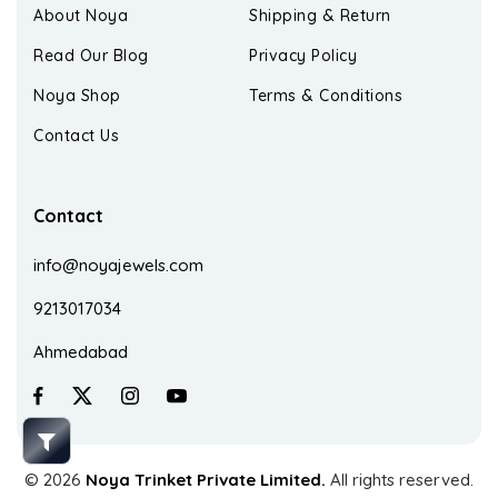
About Noya
Shipping & Return
Read Our Blog
Privacy Policy
Noya Shop
Terms & Conditions
Contact Us
Contact
info@noyajewels.com
9213017034
Ahmedabad
© 2026
Noya Trinket Private Limited.
All rights reserved.