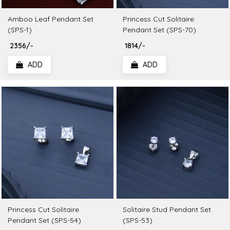
Amboo Leaf Pendant Set
Princess Cut Solitaire
(SPS-1)
Pendant Set (SPS-70)
₹ 2356/-
₹ 1814/-
ADD
ADD
Princess Cut Solitaire
Solitaire Stud Pendant Set
Pendant Set (SPS-54)
(SPS-53)