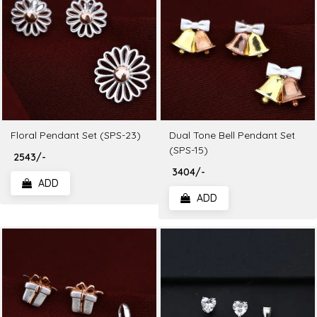
Floral Pendant Set (SPS-23)
Dual Tone Bell Pendant Set
(SPS-15)
₹ 2543/-
₹ 3404/-
ADD
ADD