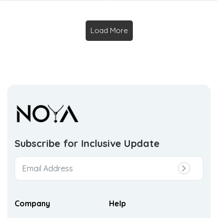
Load More
Subscribe for Inclusive
Update
Company
Help