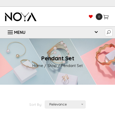
0
Pendant Set
Home
Shop
Pendant Set
Relevance
Sort By: