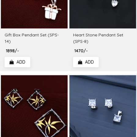
Gift Box Pendant Set (SPS-
Heart Stone Pendant Set
14)
(SPS-8)
₹ 1898/-
₹ 1470/-
ADD
ADD