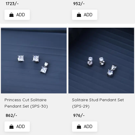
₹ 1723/-
₹ 952/-
ADD
ADD
Princess Cut Solitaire
Solitaire Stud Pendant Set
Pendant Set (SPS-30)
(SPS-29)
₹ 862/-
₹ 976/-
ADD
ADD