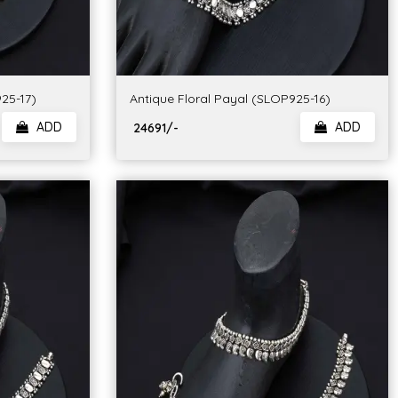
25-17)
Antique Floral Payal (SLOP925-16)
ADD
ADD
₹ 24691/-