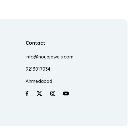
Contact
info@noyajewels.com
9213017034
Ahmedabad
Made With
♥
In India By
Zestra Technologies.