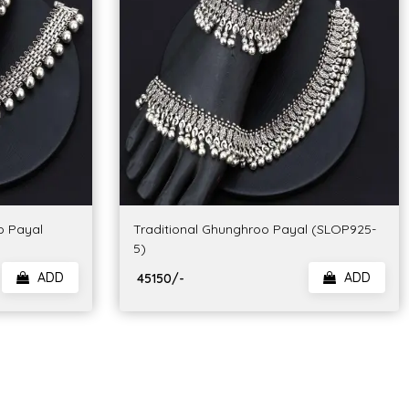
o Payal
Traditional Ghunghroo Payal (SLOP925-
5)
ADD
ADD
₹ 45150/-