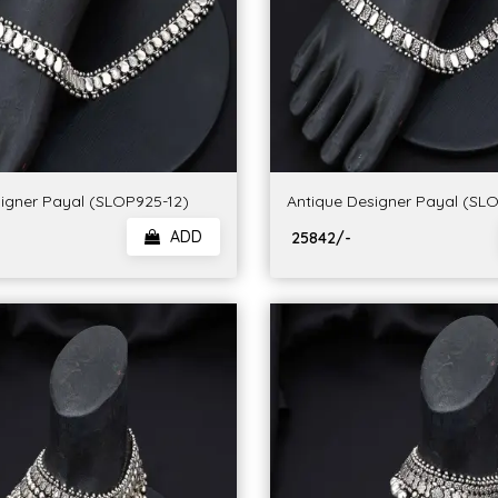
igner Payal (SLOP925-12)
Antique Designer Payal (SL
ADD
₹ 25842/-