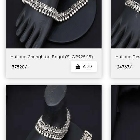
Antique Ghunghroo Payal (SLOP925-15)
Antique Des
ADD
₹ 37520/-
₹ 24767/-