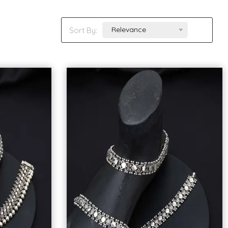
Relevance
Sort By: