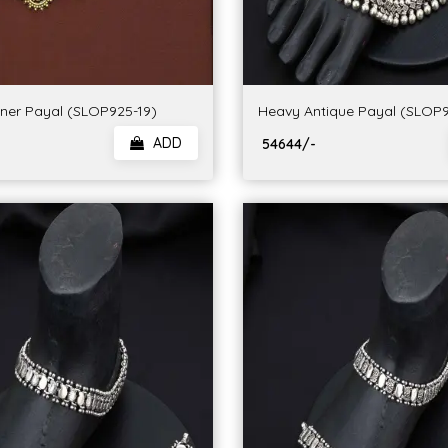
gner Payal (SLOP925-19)
Heavy Antique Payal (SLOP9
ADD
₹ 54644/-