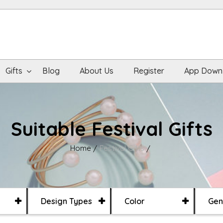
Gifts
Blog
About Us
Register
App Down
Suitable Festival Gifts
Home
Festival Gifts
Design Types
Color
Gen