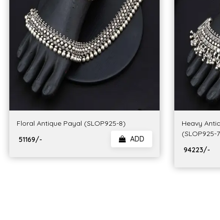
Floral Antique Payal (SLOP925-8)
Heavy Anti
(SLOP925-7
ADD
₹ 51169/-
₹ 94223/-