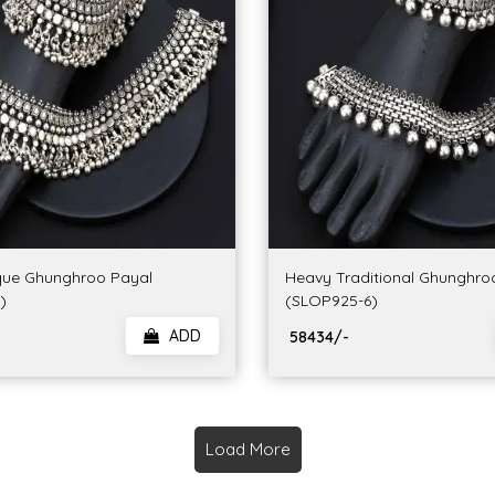
que Ghunghroo Payal
Heavy Traditional Ghunghro
)
(SLOP925-6)
ADD
₹ 58434/-
Load More