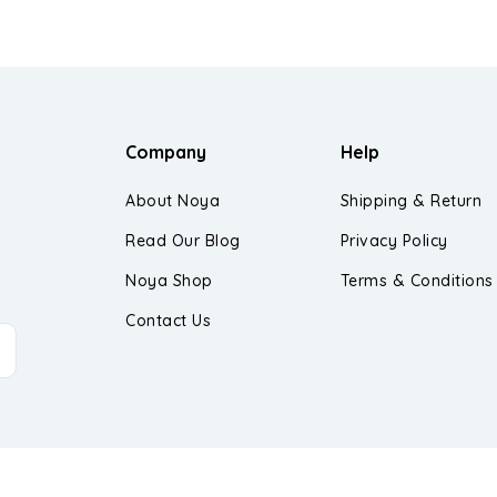
Company
Help
About Noya
Shipping & Return
Read Our Blog
Privacy Policy
Noya Shop
Terms & Conditions
Contact Us
d.