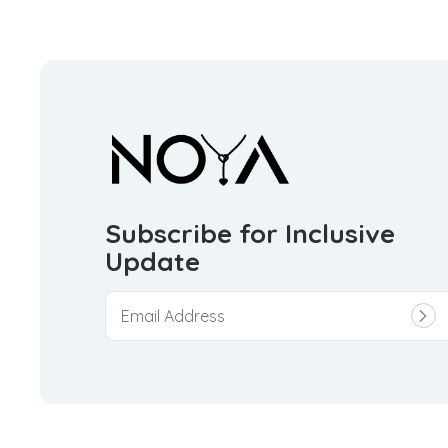
Subscribe for Inclusive
Update
© 2026
Noya Trinket Private Limited.
All rights reserve