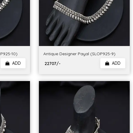
OP925-10)
Antique Designer Payal (SLOP925-9)
ADD
ADD
₹ 22707/-