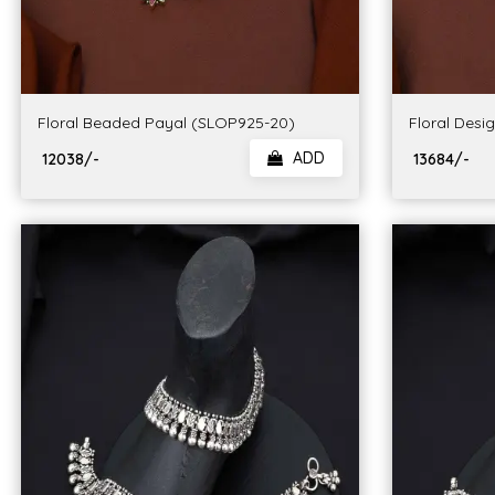
Floral Beaded Payal (SLOP925-20)
Floral Desi
ADD
₹ 12038/-
₹ 13684/-