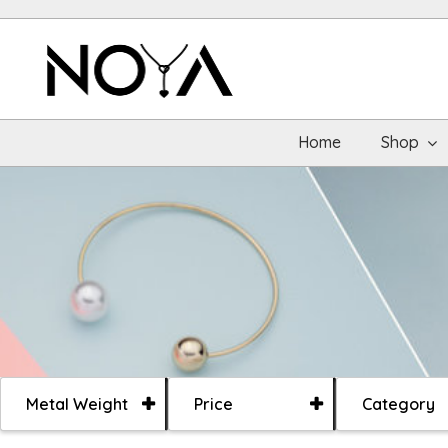
Home
Shop
Metal Weight
Price
Category