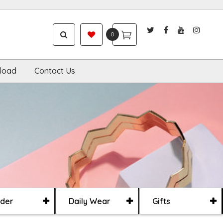
0
load
Contact Us
der
Daily Wear
Gifts