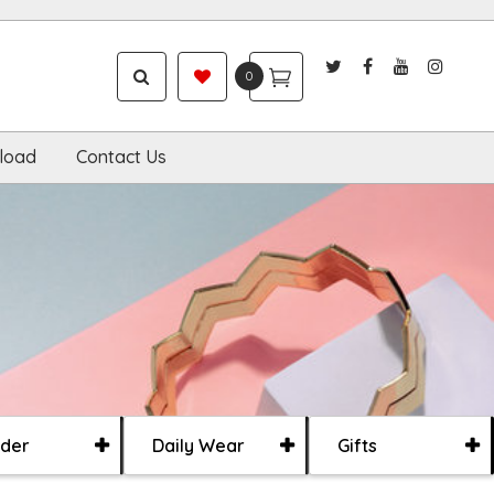
0
load
Contact Us
der
Daily Wear
Gifts