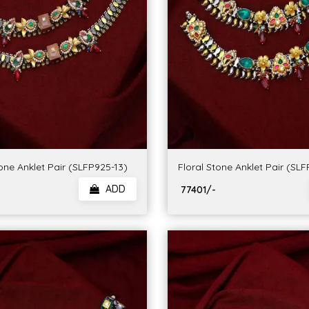
one Anklet Pair (SLFP925-13)
Floral Stone Anklet Pair (SL
ADD
₹ 77401/-