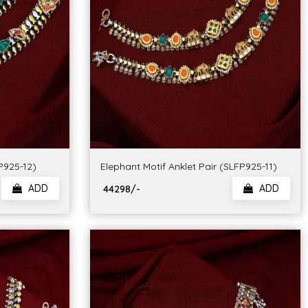
FP925-12)
Elephant Motif Anklet Pair (SLFP925-11)
ADD
ADD
₹ 44298/-