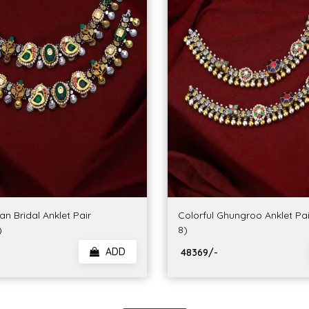
n Bridal Anklet Pair
Colorful Ghungroo Anklet Pa
)
8)
ADD
₹ 48369/-