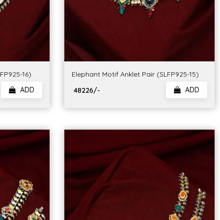
LFP925-16)
Elephant Motif Anklet Pair (SLFP925-15)
ADD
ADD
₹ 48226/-