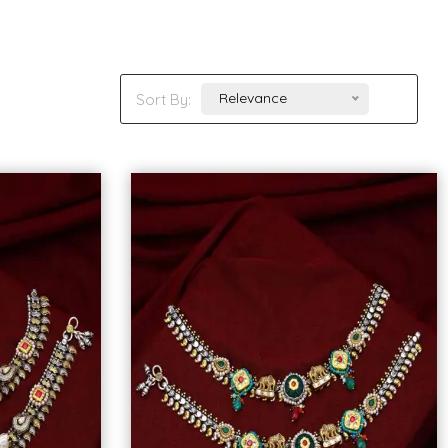
Relevance
Sort By: