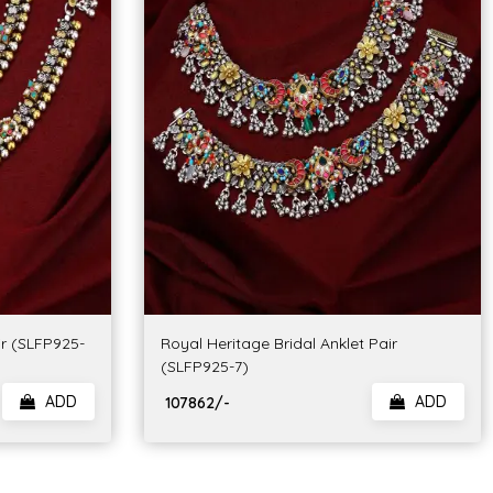
ir (SLFP925-
Royal Heritage Bridal Anklet Pair
(SLFP925-7)
ADD
ADD
₹ 107862/-