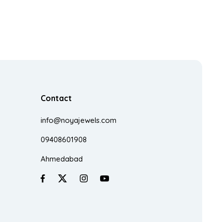
Contact
info@noyajewels.com
09408601908
Ahmedabad