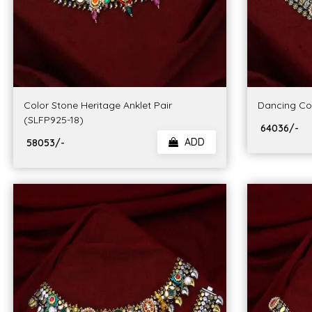
Color Stone Heritage Anklet Pair
Dancing Cou
(SLFP925-18)
₹ 64036/-
ADD
₹ 58053/-