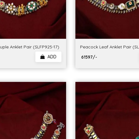
ple Anklet Pair (SLFP925-17)
Peacock Leaf Anklet Pair (S
ADD
₹ 61597/-