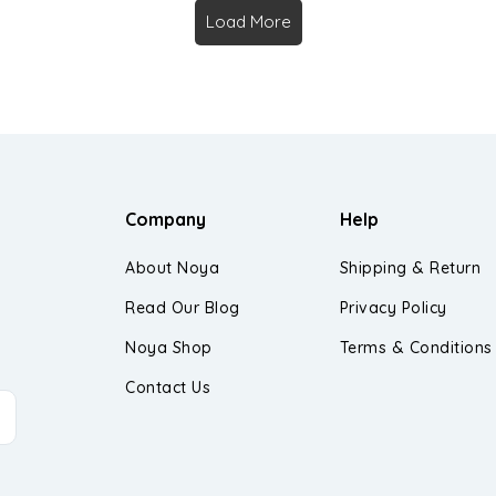
Load More
Company
Help
About Noya
Shipping & Return
Read Our Blog
Privacy Policy
Noya Shop
Terms & Conditions
Contact Us