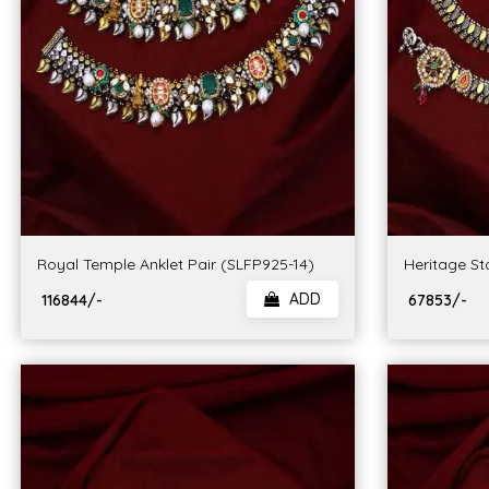
Royal Temple Anklet Pair (SLFP925-14)
Heritage St
ADD
₹ 116844/-
₹ 67853/-