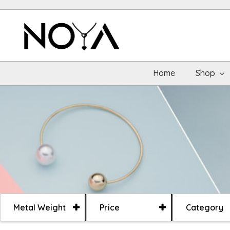
Home
Shop
Metal Weight
Price
Category