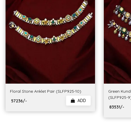
Floral Stone Anklet Pair (SLFP925-10)
Green Kunda
(SLFP925-9
ADD
₹ 57236/-
₹ 83531/-