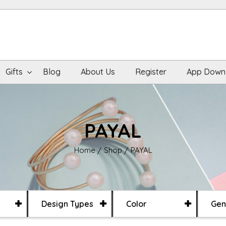
Gifts
Blog
About Us
Register
App Down
PAYAL
Home
Shop
PAYAL
Design Types
Color
Gen