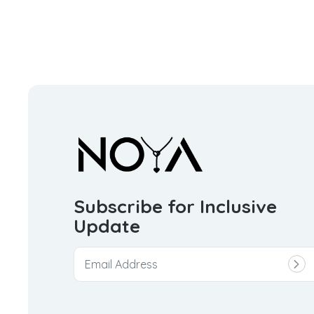
Subscribe for Inclusive
Update