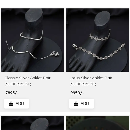
Classic Silver Anklet Pair
Lotus Silver Anklet Pair
(SLOP925-34)
(SLOP925-38)
₹ 7893/-
₹ 9950/-
ADD
ADD