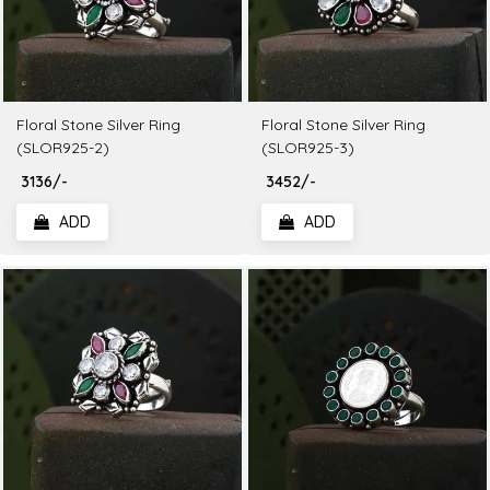
Floral Stone Silver Ring
Floral Stone Silver Ring
(SLOR925-2)
(SLOR925-3)
₹ 3136/-
₹ 3452/-
ADD
ADD