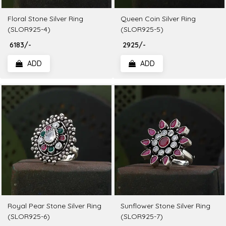
Floral Stone Silver Ring
Queen Coin Silver Ring
(SLOR925-4)
(SLOR925-5)
₹ 6183/-
₹ 2925/-
ADD
ADD
Royal Pear Stone Silver Ring
Sunflower Stone Silver Ring
(SLOR925-6)
(SLOR925-7)