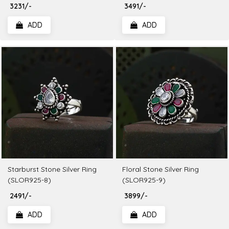
₹ 3231/-
₹ 3491/-
ADD
ADD
Starburst Stone Silver Ring
Floral Stone Silver Ring
(SLOR925-8)
(SLOR925-9)
₹ 2491/-
₹ 3899/-
ADD
ADD