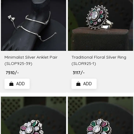
Minimalist Silver Anklet Pair
Traditional Floral Silver Ring
(SLOP925-39)
(SLOR925-1)
₹ 7510/-
₹ 3117/-
ADD
ADD