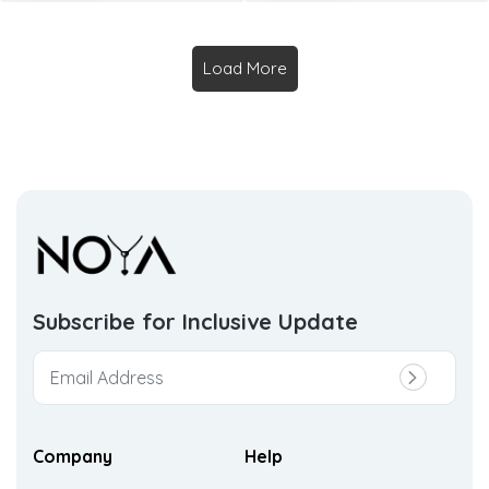
Load More
Subscribe for Inclusive
Update
Company
Help