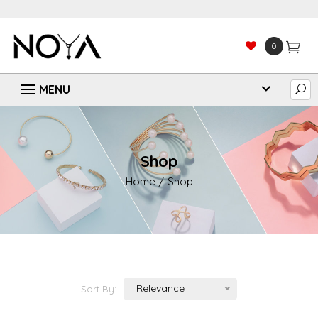
0
Shop
Home
Shop
Relevance
Sort By: