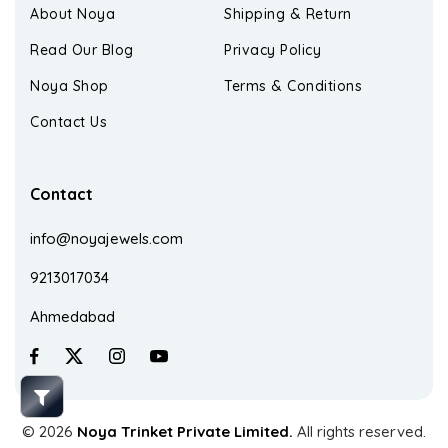
About Noya
Shipping & Return
Read Our Blog
Privacy Policy
Noya Shop
Terms & Conditions
Contact Us
Contact
info@noyajewels.com
9213017034
Ahmedabad
© 2026
Noya Trinket Private Limited.
All rights reserved.