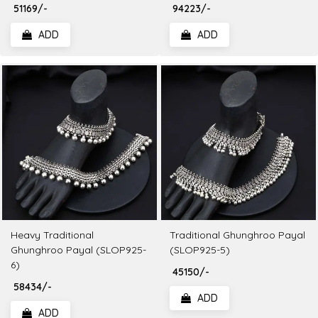
₹ 51169/-
₹ 94223/-
ADD
ADD
Heavy Traditional
Traditional Ghunghroo Payal
Ghunghroo Payal (SLOP925-
(SLOP925-5)
6)
₹ 45150/-
₹ 58434/-
ADD
ADD