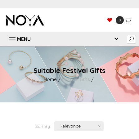
0
Suitable Festival Gifts
Home
Festival Gifts
Relevance
Sort By: