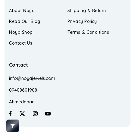
About Noya
Shipping & Return
Read Our Blog
Privacy Policy
Noya Shop
Terms & Conditions
Contact Us
Contact
info@noyajewels.com
09408601908
Ahmedabad