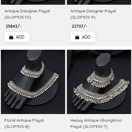
Antique Designer Payal
Antique Designer Payal
(SLOP925-10)
(SLOP925-9)
₹ 25842/-
₹ 22707/-
ADD
ADD
Floral Antique Payal
Heavy Antique Ghunghroo
(SLOP925-8)
Payal (SLOP925-7)