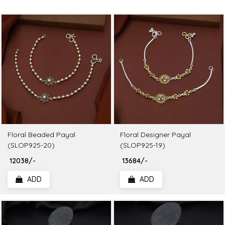
Floral Beaded Payal
Floral Designer Payal
(SLOP925-20)
(SLOP925-19)
₹ 12038/-
₹ 13684/-
ADD
ADD