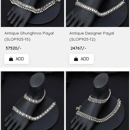
Antique Ghunghroo Payal
Antique Designer Payal
(SLOP925-15)
(SLOP925-12)
₹ 37520/-
₹ 24767/-
ADD
ADD