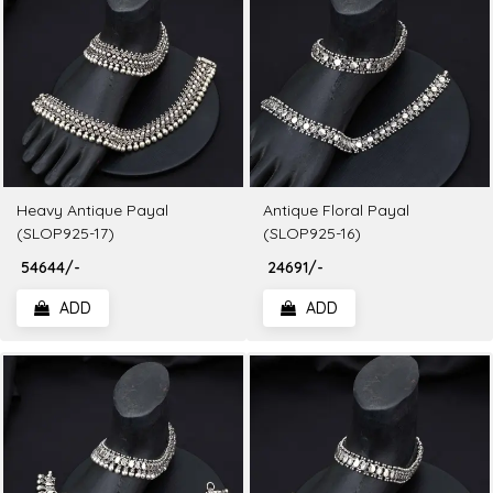
Heavy Antique Payal
Antique Floral Payal
(SLOP925-17)
(SLOP925-16)
₹ 54644/-
₹ 24691/-
ADD
ADD