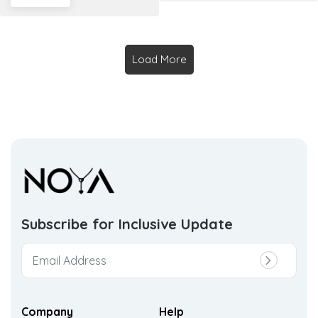
Load More
Subscribe for Inclusive
Update
Company
Help